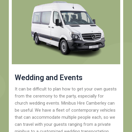
Wedding and Events
It can be difficult to plan how to get your own guests
from the ceremony to the party, especially for
church wedding events. Minibus Hire Camberley can
be useful. We have a fleet of contemporary vehicles
that can accommodate multiple people each, so we
can travel with your guests ranging from a private
minibus to a customized wedding transportation