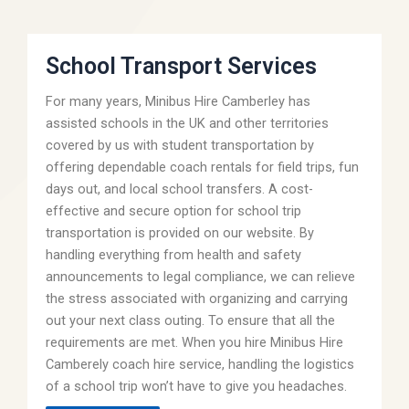
School Transport Services
For many years, Minibus Hire Camberley has
assisted schools in the UK and other territories
covered by us with student transportation by
offering dependable coach rentals for field trips, fun
days out, and local school transfers. A cost-
effective and secure option for school trip
transportation is provided on our website. By
handling everything from health and safety
announcements to legal compliance, we can relieve
the stress associated with organizing and carrying
out your next class outing. To ensure that all the
requirements are met. When you hire Minibus Hire
Camberely coach hire service, handling the logistics
of a school trip won’t have to give you headaches.