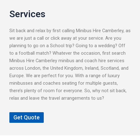
Services
Sit back and relax by first calling Minibus Hire Camberley, as
we are just a call or click away at your service. Are you
planning to go on a School trip? Going to a wedding? Off
to a football match? Whatever the occasion, first search
Minibus Hire Camberley minibus and coach hire services
across London, the United Kingdom, Ireland, Scotland, and
Europe. We are perfect for you. With a range of luxury
minibusses and coaches seating for multiple guests,
there’s plenty of room for everyone. So, why not sit back,
relax and leave the travel arrangements to us?
Get Quote