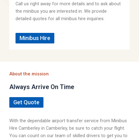
Call us right away for more details and to ask about
the minibus you are interested in. We provide
detailed quotes for all minibus hire inquiries.
Minibus Hire
About the mission
Always Arrive On Time
Get Quote
With the dependable airport transfer service from Minibus
Hire Camberley in Camberley, be sure to catch your flight.
You can count on our team of skilled drivers to get you to