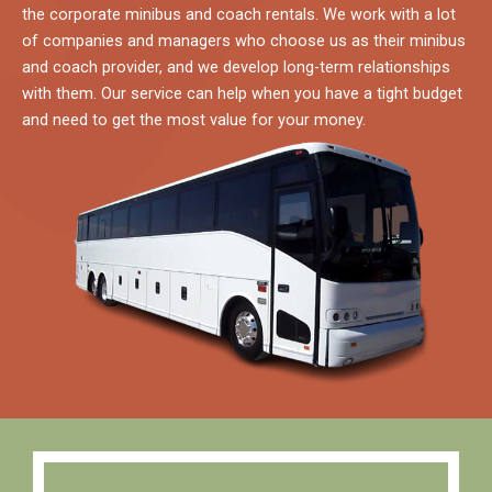
the corporate minibus and coach rentals. We work with a lot
of companies and managers who choose us as their minibus
and coach provider, and we develop long-term relationships
with them. Our service can help when you have a tight budget
and need to get the most value for your money.