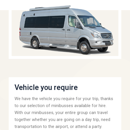
Vehicle you require
We have the vehicle you require for your trip, thanks
to our selection of minibusses available for hire.
With our minibusses, your entire group can travel
together whether you are going on a day trip, need
transportation to the airport, or attend a party.