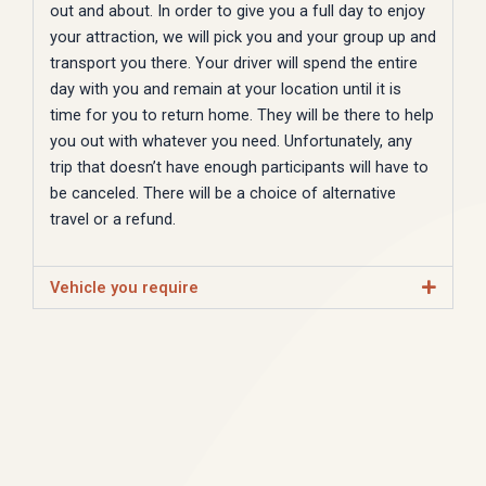
out and about. In order to give you a full day to enjoy
your attraction, we will pick you and your group up and
transport you there. Your driver will spend the entire
day with you and remain at your location until it is
time for you to return home. They will be there to help
you out with whatever you need. Unfortunately, any
trip that doesn’t have enough participants will have to
be canceled. There will be a choice of alternative
travel or a refund.
Vehicle you require