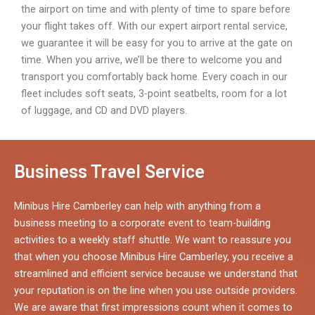
the airport on time and with plenty of time to spare before
your flight takes off. With our expert airport rental service,
we guarantee it will be easy for you to arrive at the gate on
time. When you arrive, we’ll be there to welcome you and
transport you comfortably back home. Every coach in our
fleet includes soft seats, 3-point seatbelts, room for a lot
of luggage, and CD and DVD players.
Business Travel Service
Minibus Hire Camberley can help with anything from a
business meeting to a corporate event to team-building
activities to a weekly staff shuttle. We want to reassure you
that when you choose Minibus Hire Camberley, you receive a
streamlined and efficient service because we understand that
your reputation is on the line when you use outside providers.
We are aware that first impressions count when it comes to