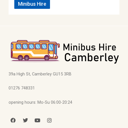
Minibus Hire
39a High St, Camberley GU15 3RB
01276 748331
opening hours: Mo-Su 06:00-20:24
F
T
Y
I
a
w
o
n