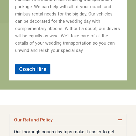
package. We can help with all of your coach and
minibus rental needs for the big day. Our vehicles
can be decorated for the wedding day with
complementary ribbons. Without a doubt, our drivers
will be equally as wise. We’ll take care of all the
details of your wedding transportation so you can
unwind and relish your special day.
Coach Hire
Our Refund Policy
Our thorough coach day trips make it easier to get