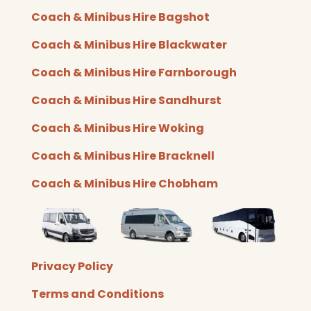
c
i
u
s
e
t
t
t
Coach & Minibus Hire Bagshot
b
t
u
a
o
e
b
g
Coach & Minibus Hire Blackwater
o
r
e
r
k
a
Coach & Minibus Hire Farnborough
m
Coach & Minibus Hire Sandhurst
Coach & Minibus Hire Woking
Coach & Minibus Hire Bracknell
Coach & Minibus Hire Chobham
Privacy Policy​
Terms and Conditions